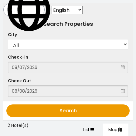
Search Properties
City
Check-in
Check Out
Search
2 Hotel(s)
List
Map