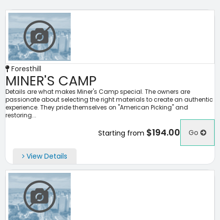
Foresthill
MINER'S CAMP
Details are what makes Miner's Camp special. The owners are
passionate about selecting the right materials to create an authentic
experience. They pride themselves on "American Picking" and
restoring...
$194.00
Go
Starting from
View Details